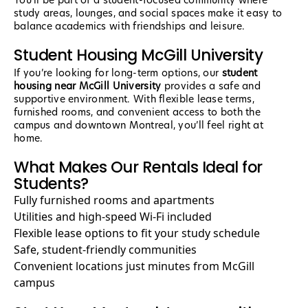
You’ll be part of a student-focused community where
study areas, lounges, and social spaces make it easy to
balance academics with friendships and leisure.
Student Housing McGill University
If you’re looking for long-term options, our
student
housing near McGill University
provides a safe and
supportive environment. With flexible lease terms,
furnished rooms, and convenient access to both the
campus and downtown Montreal, you’ll feel right at
home.
What Makes Our Rentals Ideal for
Students?
Fully furnished rooms and apartments
Utilities and high-speed Wi-Fi included
Flexible lease options to fit your study schedule
Safe, student-friendly communities
Convenient locations just minutes from McGill
campus