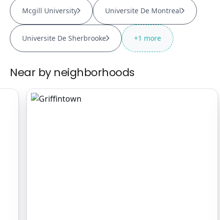
Mcgill University
Universite De Montreal
Universite De Sherbrooke
+
1
more
Near by neighborhoods