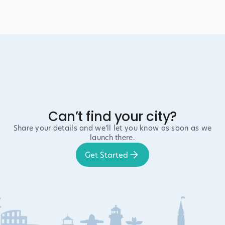
Can’t find your city?
Share your details and we’ll let you know as soon as we
launch there.
Get Started