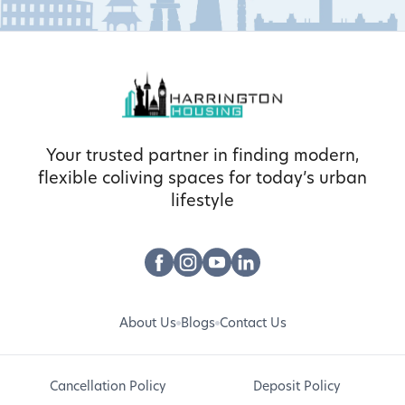
Your trusted partner in finding modern,
flexible coliving spaces for today’s urban
lifestyle
About Us
Blogs
Contact Us
Cancellation Policy
Deposit Policy