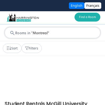
English
Français
Find a Room
Rooms in
"
Montreal
"
Sort
Filters
Student Rentals McGill University