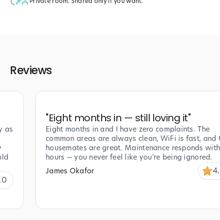
Private room. Shared only if you want.
Reviews
"
Eight months in — still loving it
"
y as
Eight months in and I have zero complaints. The
common areas are always clean, WiFi is fast, and 
y
housemates are great. Maintenance responds with
uld
hours — you never feel like you're being ignored.
4
James Okafor
.0