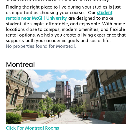
Finding the right place to live during your studies is just
as important as choosing your courses. Our
student
rentals near McGill University
are designed to make
student life simple, affordable, and enjoyable. With prime
locations close to campus, modern amenities, and flexible
rental options, we help you create a living experience that
supports both your academic goals and social life.
No properties found
for Montreal
.
Montreal
Click For Montreal Rooms