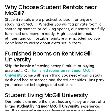
Why Choose Student Rentals near
McGill?
Student rentals are a practical solution for anyone
studying at McGill. Whether you want a private room, a
shared apartment, or coliving spaces, our rentals are fully
furnished and move-in ready. High-speed internet,
utilities, and comfortable furniture are included, so you
don’t have to worry about extra setup costs.
Furnished Rooms on Rent McGill
University
Skip the hassle of moving heavy furniture or buying
essentials. Our
furnished rooms on rent near McGill
University
come with everything you need—from a study
desk and bed to storage and shared amenities. Just pack
your personal belongings and settle in.
Student Living McGill University
Our rentals are more than just housing—they are part of a
larger
student living near McGill University
experience.