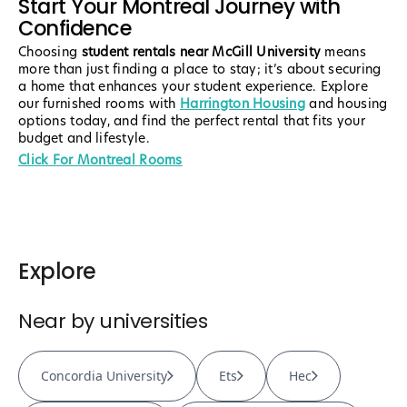
Start Your Montreal Journey with
Confidence
Choosing
student rentals near McGill University
means
more than just finding a place to stay; it’s about securing
a home that enhances your student experience. Explore
our furnished rooms with
Harrington Housing
and housing
options today, and find the perfect rental that fits your
budget and lifestyle.
Click For Montreal Rooms
Explore
Near by universities
Concordia University
Ets
Hec