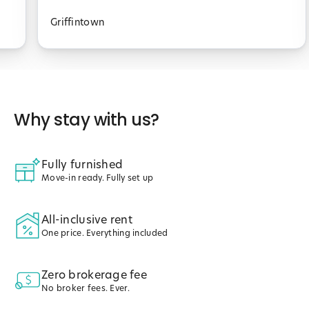
Griffintown
Why stay with us?
Fully furnished
Move-in ready. Fully set up
All-inclusive rent
One price. Everything included
Zero brokerage fee
No broker fees. Ever.