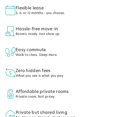
Flexible lease
3, 6, or 12 months - you choose.
Hassle-free move-in
Room's ready. Just show up.
Easy commute
Walk to class. Sleep more.
Zero hidden fees
What you see is what you pay
Affordable private rooms
Private room. Not pricey
Private but shared living