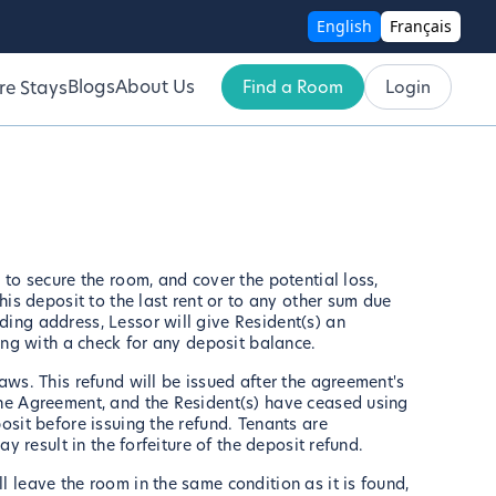
English
Français
Blogs
About Us
Find a Room
Login
re Stays
 to secure the room, and cover the potential loss,
his deposit to the last rent or to any other sum due
ding address, Lessor will give Resident(s) an
long with a check for any deposit balance.
aws. This refund will be issued after the agreement's
the Agreement, and the Resident(s) have ceased using
osit before issuing the refund. Tenants are
y result in the forfeiture of the deposit refund.
 leave the room in the same condition as it is found,