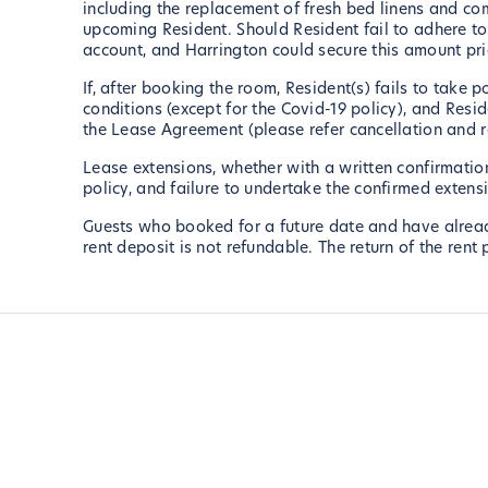
including the replacement of fresh bed linens and co
upcoming Resident. Should Resident fail to adhere to 
account, and Harrington could secure this amount pri
If, after booking the room, Resident(s) fails to take
conditions (except for the Covid-19 policy), and Resid
the Lease Agreement (please refer cancellation and 
Lease extensions, whether with a written confirmation
policy, and failure to undertake the confirmed extensio
Guests who booked for a future date and have already 
rent deposit is not refundable. The return of the ren