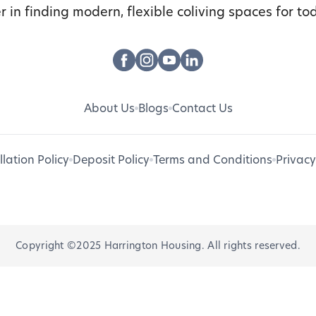
r in finding modern, flexible coliving spaces for tod
About Us
Blogs
Contact Us
lation Policy
Deposit Policy
Terms and Conditions
Privacy
Copyright ©2025 Harrington Housing. All rights reserved.