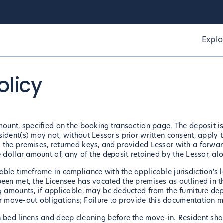
Explo
olicy
mount, specified on the booking transaction page. The deposit is
ident(s) may not, without Lessor's prior written consent, apply t
 the premises, returned keys, and provided Lessor with a forwar
e dollar amount of, any of the deposit retained by the Lessor, a
ble timeframe in compliance with the applicable jurisdiction's l
been met, the Licensee has vacated the premises as outlined in 
g amounts, if applicable, may be deducted from the furniture dep
eir move-out obligations; Failure to provide this documentation ma
 bed linens and deep cleaning before the move-in. Resident shall