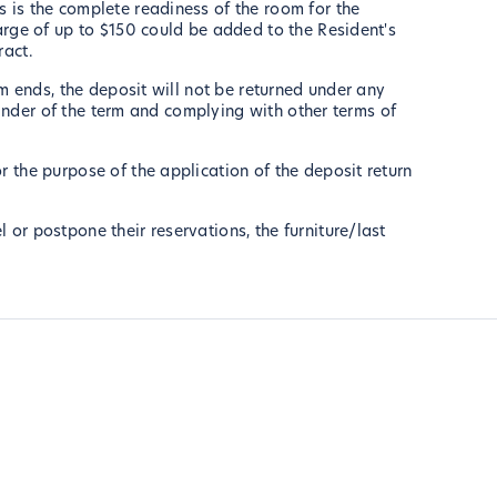
 is the complete readiness of the room for the
arge of up to $150 could be added to the Resident's
ract.
rm ends, the deposit will not be returned under any
mainder of the term and complying with other terms of
r the purpose of the application of the deposit return
or postpone their reservations, the furniture/last