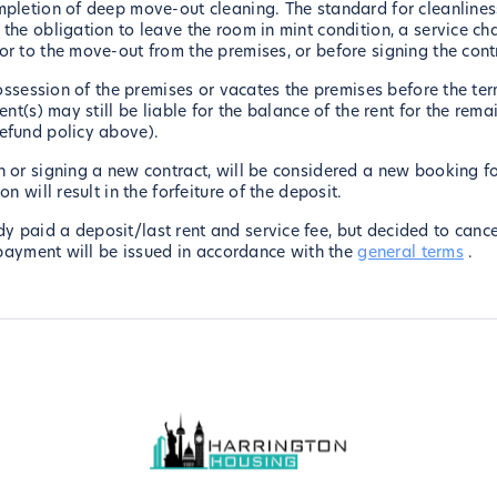
mpletion of deep move-out cleaning. The standard for cleanliness
the obligation to leave the room in mint condition, a service ch
or to the move-out from the premises, or before signing the cont
 possession of the premises or vacates the premises before the te
ent(s) may still be liable for the balance of the rent for the re
refund policy above).
 or signing a new contract, will be considered a new booking fo
n will result in the forfeiture of the deposit.
paid a deposit/last rent and service fee, but decided to cancel 
t payment will be issued in accordance with the
general terms
.