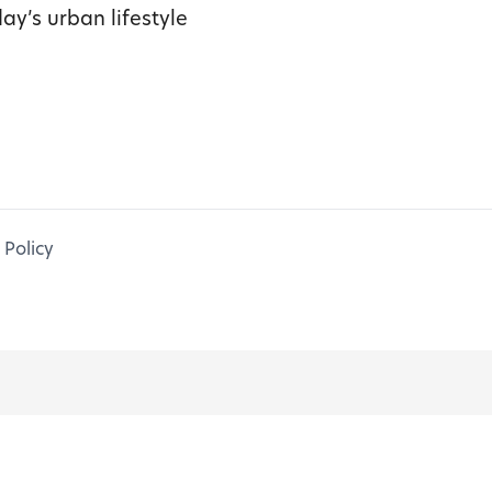
ay’s urban lifestyle
 Policy