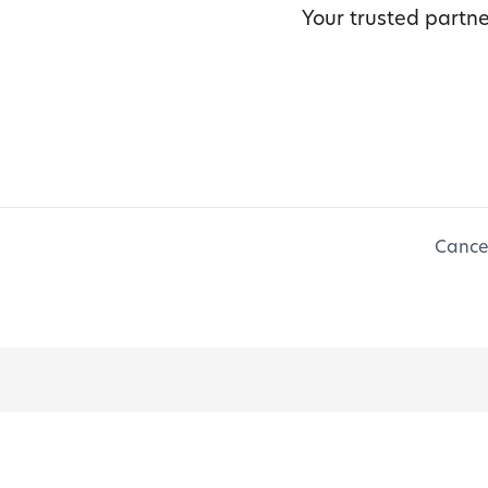
Your trusted partne
Cancel