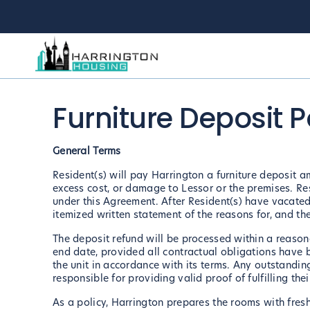
Furniture Deposit P
General Terms
Resident(s) will pay Harrington a furniture deposit a
excess cost, or damage to Lessor or the premises. Res
under this Agreement. After Resident(s) have vacated
itemized written statement of the reasons for, and th
The deposit refund will be processed within a reasona
end date, provided all contractual obligations have 
the unit in accordance with its terms. Any outstandin
responsible for providing valid proof of fulfilling th
As a policy, Harrington prepares the rooms with fresh