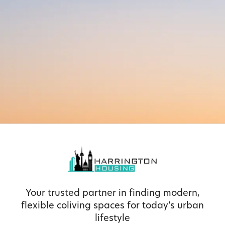
Your trusted partner in finding modern,
flexible coliving spaces for today’s urban
lifestyle