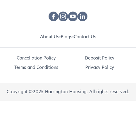
About Us
Blogs
Contact Us
Cancellation Policy
Deposit Policy
Terms and Conditions
Privacy Policy
Copyright ©2025 Harrington Housing. All rights reserved.