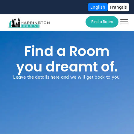
English
Français
Find a Room
Find a Room
you dreamt of.
Leave the details here and we will get back to you.