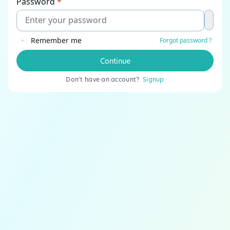
Password
*
Remember me
Forgot password ?
Continue
Don't have an account?
Signup