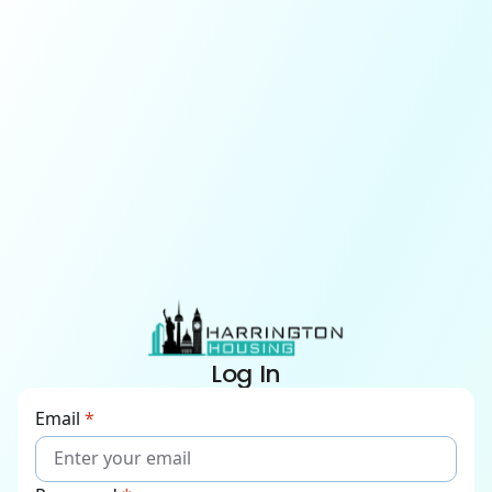
Log In
Email
*