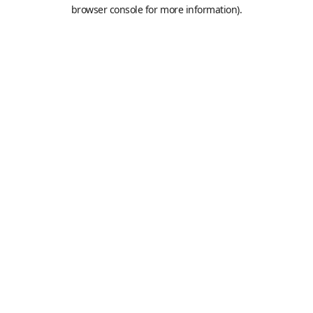
browser console for more information).