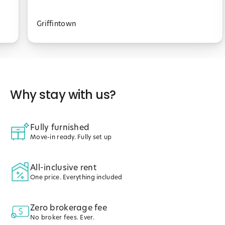
Griffintown
Why stay with us?
Fully furnished
Move-in ready. Fully set up
All-inclusive rent
One price. Everything included
Zero brokerage fee
No broker fees. Ever.