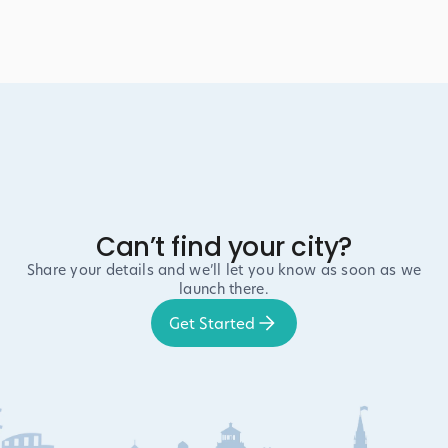
Can’t find your city?
Share your details and we’ll let you know as soon as we
launch there.
Get Started