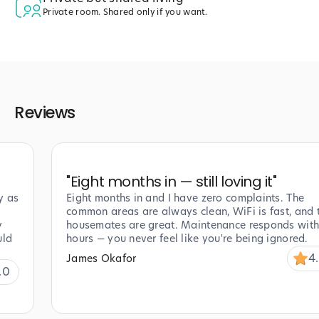
Private room. Shared only if you want.
Reviews
"
Eight months in — still loving it
"
y as
Eight months in and I have zero complaints. The
common areas are always clean, WiFi is fast, and 
y
housemates are great. Maintenance responds with
uld
hours — you never feel like you're being ignored.
4
James Okafor
.0