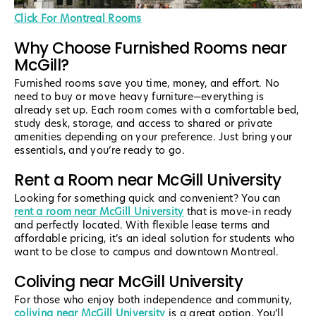
Click For Montreal Rooms
Why Choose Furnished Rooms near
McGill?
Furnished rooms save you time, money, and effort. No
need to buy or move heavy furniture—everything is
already set up. Each room comes with a comfortable bed,
study desk, storage, and access to shared or private
amenities depending on your preference. Just bring your
essentials, and you’re ready to go.
Rent a Room near McGill University
Looking for something quick and convenient? You can
rent a room near McGill University
that is move-in ready
and perfectly located. With flexible lease terms and
affordable pricing, it’s an ideal solution for students who
want to be close to campus and downtown Montreal.
Coliving near McGill University
For those who enjoy both independence and community,
coliving near McGill University
is a great option. You’ll