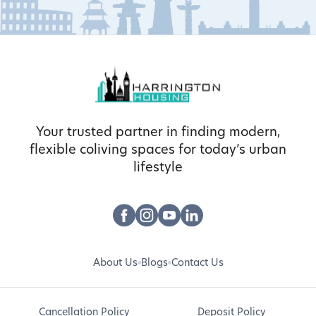
Your trusted partner in finding modern,
flexible coliving spaces for today’s urban
lifestyle
About Us
Blogs
Contact Us
Cancellation Policy
Deposit Policy