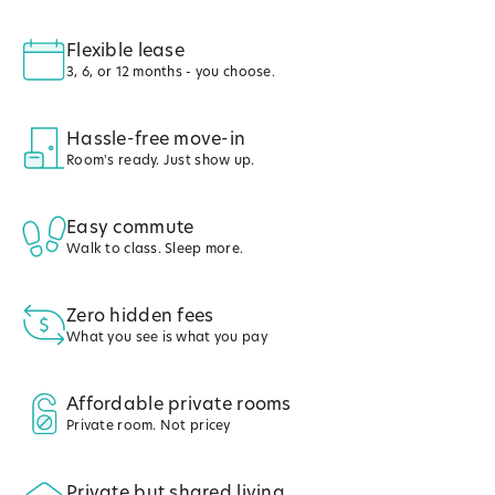
Flexible lease
3, 6, or 12 months - you choose.
Hassle-free move-in
Room's ready. Just show up.
Easy commute
Walk to class. Sleep more.
Zero hidden fees
What you see is what you pay
Affordable private rooms
Private room. Not pricey
Private but shared living