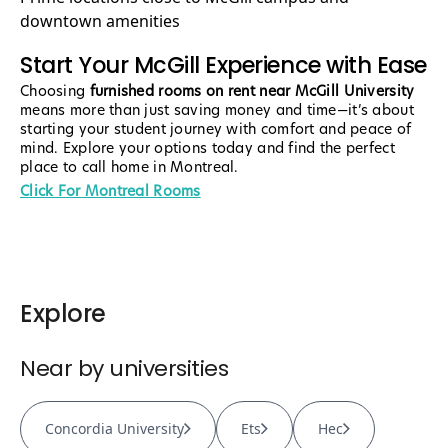
downtown amenities
Start Your McGill Experience with Ease
Choosing
furnished rooms on rent near McGill University
means more than just saving money and time—it’s about
starting your student journey with comfort and peace of
mind. Explore your options today and find the perfect
place to call home in Montreal.
Click For Montreal Rooms
Explore
Near by universities
Concordia University
Ets
Hec