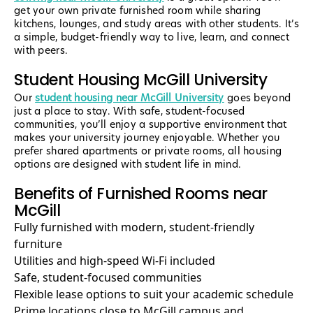
get your own private furnished room while sharing
kitchens, lounges, and study areas with other students. It’s
a simple, budget-friendly way to live, learn, and connect
with peers.
Student Housing McGill University
Our
student housing near McGill University
goes beyond
just a place to stay. With safe, student-focused
communities, you’ll enjoy a supportive environment that
makes your university journey enjoyable. Whether you
prefer shared apartments or private rooms, all housing
options are designed with student life in mind.
Benefits of Furnished Rooms near
McGill
Fully furnished with modern, student-friendly
furniture
Utilities and high-speed Wi-Fi included
Safe, student-focused communities
Flexible lease options to suit your academic schedule
Prime locations close to McGill campus and