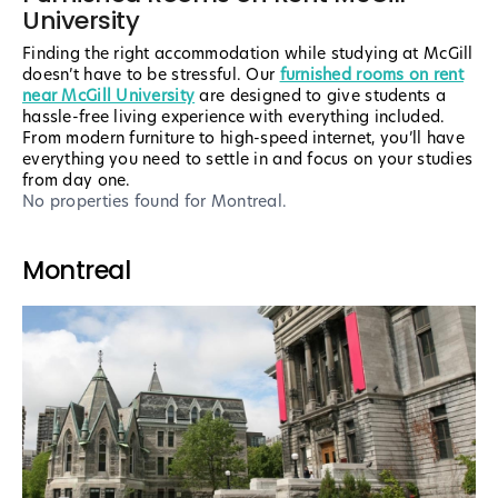
University
Finding the right accommodation while studying at McGill
doesn’t have to be stressful. Our
furnished rooms on rent
near McGill University
are designed to give students a
hassle-free living experience with everything included.
From modern furniture to high-speed internet, you’ll have
everything you need to settle in and focus on your studies
from day one.
No properties found
for Montreal
.
Montreal