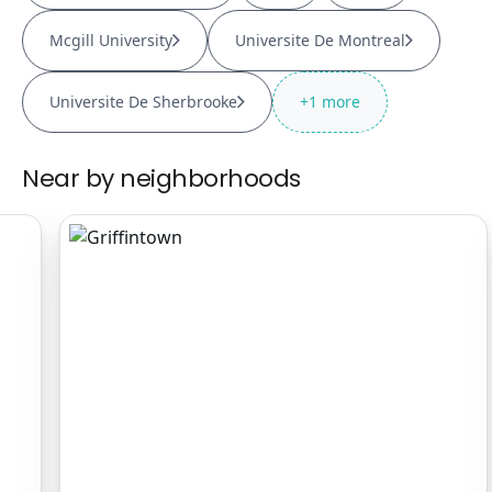
Mcgill University
Universite De Montreal
Universite De Sherbrooke
+
1
more
Near by neighborhoods