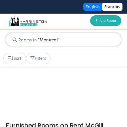
English
Français
Find a Room
Rooms in
"
Montreal
"
Sort
Filters
Furnished Rooms on Rent McGill