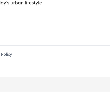
ay’s urban lifestyle
 Policy