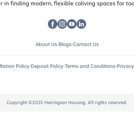
r in finding modern, flexible coliving spaces for tod
About Us
Blogs
Contact Us
lation Policy
Deposit Policy
Terms and Conditions
Privacy
Copyright ©2025 Harrington Housing. All rights reserved.