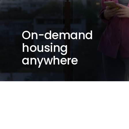
On-demand
housing
anywhere