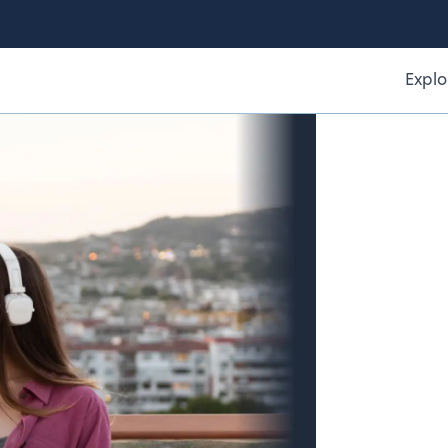
Explo