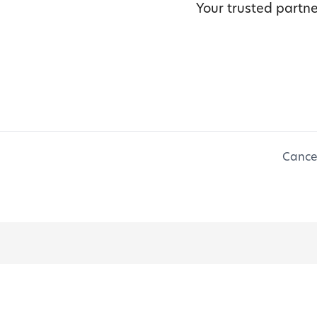
Your trusted partne
Cancel