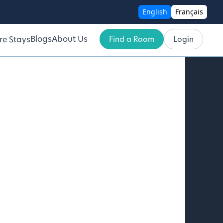
English
Français
Blogs
About Us
Find a Room
Login
re Stays