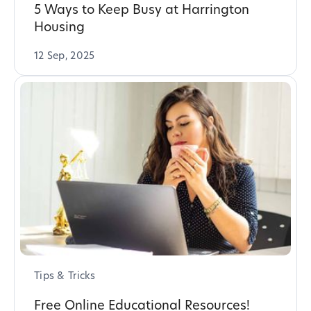
5 Ways to Keep Busy at Harrington
Housing
12 Sep, 2025
Tips & Tricks
Free Online Educational Resources!