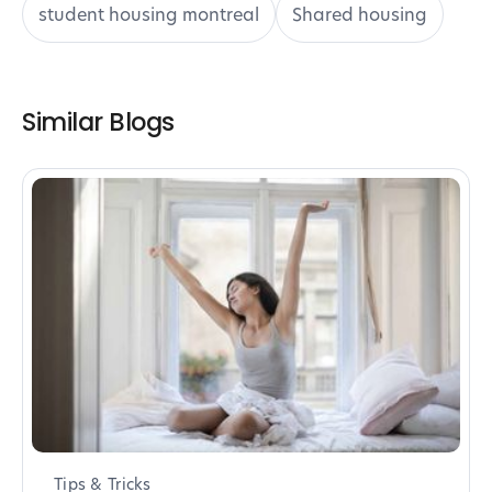
student housing montreal
Shared housing
Similar Blogs
Tips & Tricks