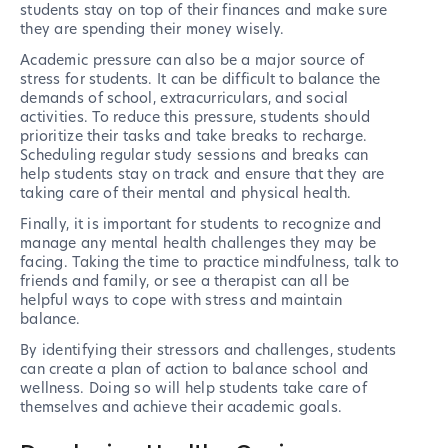
students stay on top of their finances and make sure
they are spending their money wisely.
Academic pressure can also be a major source of
stress for students. It can be difficult to balance the
demands of school, extracurriculars, and social
activities. To reduce this pressure, students should
prioritize their tasks and take breaks to recharge.
Scheduling regular study sessions and breaks can
help students stay on track and ensure that they are
taking care of their mental and physical health.
Finally, it is important for students to recognize and
manage any mental health challenges they may be
facing. Taking the time to practice mindfulness, talk to
friends and family, or see a therapist can all be
helpful ways to cope with stress and maintain
balance.
By identifying their stressors and challenges, students
can create a plan of action to balance school and
wellness. Doing so will help students take care of
themselves and achieve their academic goals.