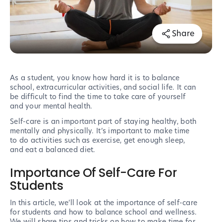
Share
As a student, you know how hard it is to balance
school, extracurricular activities, and social life. It can
be difficult to find the time to take care of yourself
and your mental health.
Self-care is an important part of staying healthy, both
mentally and physically. It’s important to make time
to do activities such as exercise, get enough sleep,
and eat a balanced diet.
Importance Of Self-Care For
Students
In this article, we’ll look at the importance of self-care
for students and how to balance school and wellness.
We will share tips and tricks on how to make time for