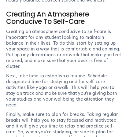
healthy balance between school and wellness.
Creating An Atmosphere
Conducive To Self-Care
Creating an atmosphere conducive to self-care is
important for any student looking to maintain
balance in their lives. To do this, start by setting up
your space in a way that is comfortable and calming.
Put up any decorations or artwork that make you feel
relaxed, and make sure that your desk is free of
clutter.
Next, take time to establish a routine. Schedule
designated time for studying and for self-care
activities like yoga or a walk. This will help you to
stay on track and make sure that you’re giving both
your studies and your wellbeing the attention they
need.
Finally, make sure to plan for breaks. Taking regular
breaks will help you to stay focused and motivated,
and it will give you time to relax and practice self-
care. So, when you’re studying, be sure to plan for