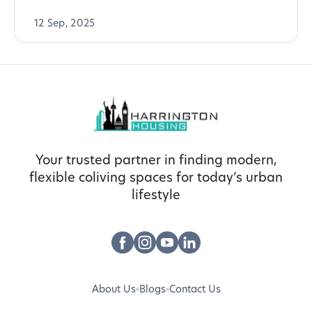
12 Sep, 2025
Your trusted partner in finding modern,
flexible coliving spaces for today’s urban
lifestyle
About Us
Blogs
Contact Us