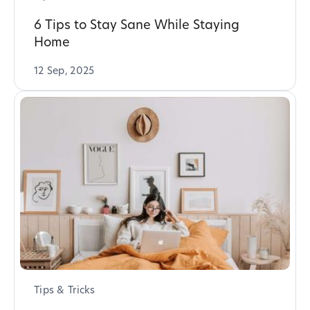
6 Tips to Stay Sane While Staying
Home
12 Sep, 2025
Tips & Tricks