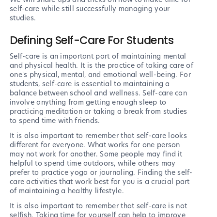
self-care while still successfully managing your
studies.
Defining Self-Care For Students
Self-care is an important part of maintaining mental
and physical health. It is the practice of taking care of
one's physical, mental, and emotional well-being. For
students, self-care is essential to maintaining a
balance between school and wellness. Self-care can
involve anything from getting enough sleep to
practicing meditation or taking a break from studies
to spend time with friends.
It is also important to remember that self-care looks
different for everyone. What works for one person
may not work for another. Some people may find it
helpful to spend time outdoors, while others may
prefer to practice yoga or journaling. Finding the self-
care activities that work best for you is a crucial part
of maintaining a healthy lifestyle.
It is also important to remember that self-care is not
selfish. Taking time for yourself can help to improve