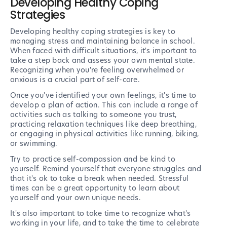
Developing Healthy Coping
Strategies
Developing healthy coping strategies is key to
managing stress and maintaining balance in school.
When faced with difficult situations, it's important to
take a step back and assess your own mental state.
Recognizing when you're feeling overwhelmed or
anxious is a crucial part of self-care.
Once you've identified your own feelings, it's time to
develop a plan of action. This can include a range of
activities such as talking to someone you trust,
practicing relaxation techniques like deep breathing,
or engaging in physical activities like running, biking,
or swimming.
Try to practice self-compassion and be kind to
yourself. Remind yourself that everyone struggles and
that it's ok to take a break when needed. Stressful
times can be a great opportunity to learn about
yourself and your own unique needs.
It's also important to take time to recognize what's
working in your life, and to take the time to celebrate