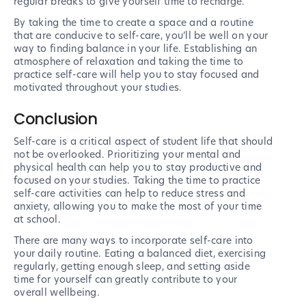
regular breaks to give yourself time to recharge.
By taking the time to create a space and a routine
that are conducive to self-care, you’ll be well on your
way to finding balance in your life. Establishing an
atmosphere of relaxation and taking the time to
practice self-care will help you to stay focused and
motivated throughout your studies.
Conclusion
Self-care is a critical aspect of student life that should
not be overlooked. Prioritizing your mental and
physical health can help you to stay productive and
focused on your studies. Taking the time to practice
self-care activities can help to reduce stress and
anxiety, allowing you to make the most of your time
at school.
There are many ways to incorporate self-care into
your daily routine. Eating a balanced diet, exercising
regularly, getting enough sleep, and setting aside
time for yourself can greatly contribute to your
overall wellbeing.