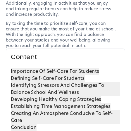
Additionally, engaging in activities that you enjoy
and taking regular breaks can help to reduce stress
and increase productivity.
By taking the time to prioritize self-care, you can
ensure that you make the most of your time at school.
With the right approach, you can find a balance
between your studies and your wellbeing, allowing
you to reach your full potential in both.
Content
Importance Of Self-Care For Students
Defining Self-Care For Students
Identifying Stressors And Challenges To
Balance School And Wellness
Developing Healthy Coping Strategies
Establishing Time Management Strategies
Creating An Atmosphere Conducive To Self-
Care
Conclusion