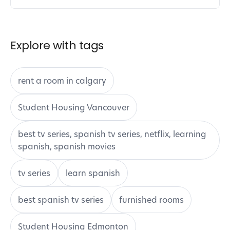
Explore with tags
rent a room in calgary
Student Housing Vancouver
best tv series, spanish tv series, netflix, learning
spanish, spanish movies
tv series
learn spanish
best spanish tv series
furnished rooms
Student Housing Edmonton