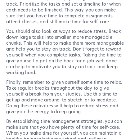
track. Prioritize the tasks and set a timeline for when
each needs to be finished. This way, you can make
sure that you have time to complete assignments,
attend classes, and still make time for self-care.
You should also look at ways to reduce stress. Break
down large tasks into smaller, more manageable
chunks. This will help to make them more manageable
and help you to stay on track. Don't forget to reward
yourself when you complete tasks. Taking the time to
give yourself a pat on the back for a job well done
can help to motivate you to stay on track and keep
working hard.
Finally, remember to give yourself some time to relax.
Take regular breaks throughout the day to give
yourself a break from your studies. Use this time to
get up and move around, to stretch, or to meditate.
Doing these activities will help to reduce stress and
give you the energy to keep going.
By establishing time management strategies, you can
make sure that you have plenty of time for self-care.
When you make time for yourself, you can maintain a