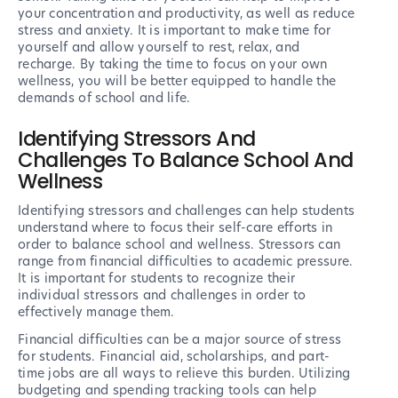
your concentration and productivity, as well as reduce
stress and anxiety. It is important to make time for
yourself and allow yourself to rest, relax, and
recharge. By taking the time to focus on your own
wellness, you will be better equipped to handle the
demands of school and life.
Identifying Stressors And
Challenges To Balance School And
Wellness
Identifying stressors and challenges can help students
understand where to focus their self-care efforts in
order to balance school and wellness. Stressors can
range from financial difficulties to academic pressure.
It is important for students to recognize their
individual stressors and challenges in order to
effectively manage them.
Financial difficulties can be a major source of stress
for students. Financial aid, scholarships, and part-
time jobs are all ways to relieve this burden. Utilizing
budgeting and spending tracking tools can help