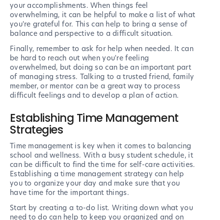
your accomplishments. When things feel
overwhelming, it can be helpful to make a list of what
you're grateful for. This can help to bring a sense of
balance and perspective to a difficult situation.
Finally, remember to ask for help when needed. It can
be hard to reach out when you're feeling
overwhelmed, but doing so can be an important part
of managing stress. Talking to a trusted friend, family
member, or mentor can be a great way to process
difficult feelings and to develop a plan of action.
Establishing Time Management
Strategies
Time management is key when it comes to balancing
school and wellness. With a busy student schedule, it
can be difficult to find the time for self-care activities.
Establishing a time management strategy can help
you to organize your day and make sure that you
have time for the important things.
Start by creating a to-do list. Writing down what you
need to do can help to keep you organized and on