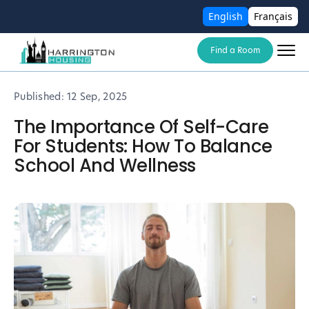
English
Français
Find a Room
Published:
12 Sep, 2025
The Importance Of Self-Care
For Students: How To Balance
School And Wellness