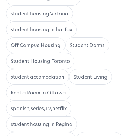
student housing Victoria
student housing in halifax
Off Campus Housing
Student Dorms
Student Housing Toronto
student accomodation
Student Living
Rent a Room in Ottawa
spanish,series,TV,netflix
student housing in Regina