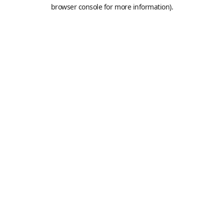
browser console for more information).